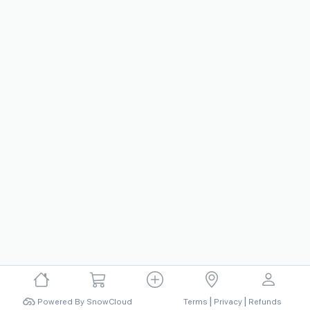
|
|
Powered By SnowCloud
Terms
Privacy
Refunds